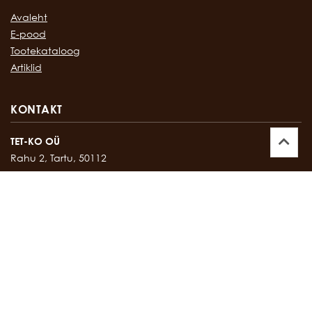
Avaleht
E-pood
Tootekataloog
Artiklid
KONTAKT
TET-KO OÜ
Rahu 2, Tartu, 50112
Kontor:
747 17 35
E-mail:
tetko@tetko.ee
SALONG
Rahu 2, Tartu, 50112
Salong:
747 67 16
E-mail:
salong@tetko.ee
www.tetko.ee