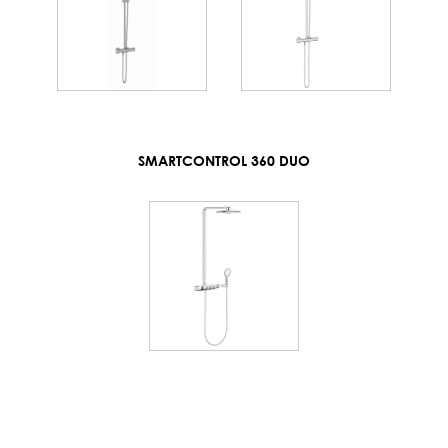
SMARTCONTROL 360 DUO