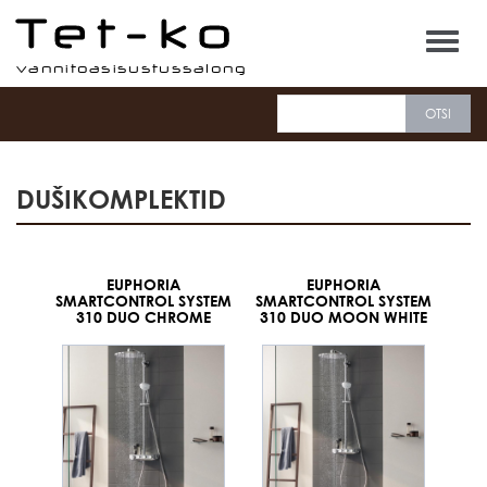
Tet-ko
DUŠIKOMPLEKTID
EUPHORIA
EUPHORIA
SMARTCONTROL SYSTEM
SMARTCONTROL SYSTEM
310 DUO CHROME
310 DUO MOON WHITE