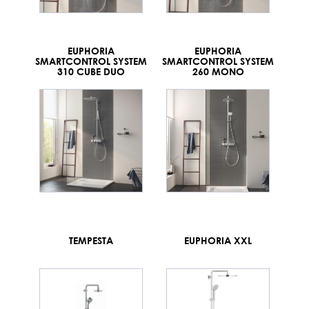
EUPHORIA
EUPHORIA
SMARTCONTROL SYSTEM
SMARTCONTROL SYSTEM
310 CUBE DUO
260 MONO
TEMPESTA
EUPHORIA XXL