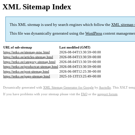
XML Sitemap Index
This XML sitemap is used by search engines which follow the
XML sitemap 
This file was dynamically generated using the
WordPress
content managemen
URL of sub-sitemap
Last modified (GMT)
https://tetko.ee/sitemap-misc.html
2026-08-04T13:30:59+00:00
https://tetko.ee/articles-sitemap.html
2026-08-04T13:30:59+00:00
https://tetko.ee/category-sitemap.html
2026-08-04T13:30:59+00:00
https://tetko.ee/productcat-sitemap.html
2026-08-04T13:30:59+00:00
https://tetko.ee/post-sitemap.html
2026-06-08T12:25:38+00:00
https://tetko.ee/page-sitemap.html
2025-10-13T13:25:49+00:00
Dynamically generated with
XML Sitemap Generator for Google
by
Auctollo
. This XSLT templ
If you have problems with your sitemap please visit the
FAQ
or the
support forum
.