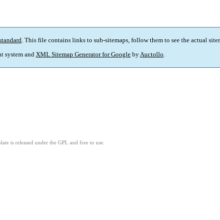
standard
. This file contains links to sub-sitemaps, follow them to see the actual sit
t system and
XML Sitemap Generator for Google
by
Auctollo
.
ate is released under the GPL and free to use.